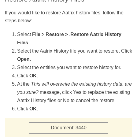
If you would like to restore
Aatrix history files, follow the
steps below:
Select
File > Restore >
.
Restore Aatrix History
Files
.
Select the Aatrix History file you want to restore. Click
Open
.
Select the entities you want to restore history for.
Click
OK
.
At the
This will overwrite the existing history data, are
you sure?
message, click Yes to replace the existing
Aatrix History files or No to cancel the restore.
Click
OK
.
Document: 3440