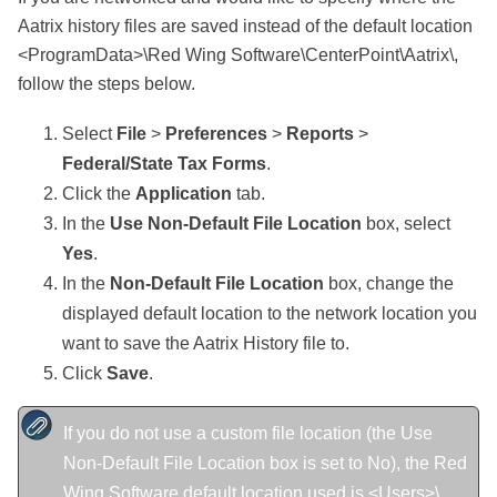
Aatrix history files are saved instead of the default location
<ProgramData>\Red Wing Software\CenterPoint\Aatrix\,
follow the steps below.
Select
File
>
Preferences
>
Reports
>
Federal/State Tax Forms
.
Click the
Application
tab.
In the
Use Non-Default File Location
box, select
Yes
.
In the
Non-Default File Location
box, change the
displayed default location to the network location you
want to save the Aatrix History file to.
Click
Save
.
If you do not use a custom file location (the Use
Non-Default File Location box is set to No), the Red
Wing Software default location used is <Users>\