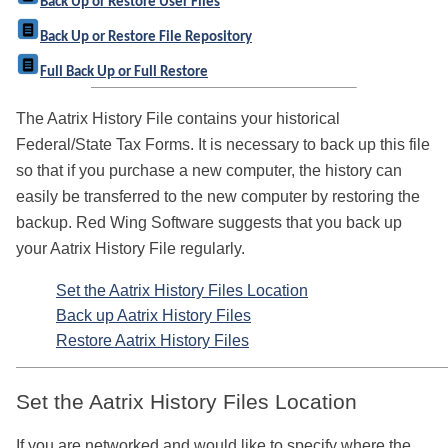
Back Up or Restore User Files
Back Up or Restore File Repository
Full Back Up or Full Restore
The Aatrix History File contains your historical
Federal/State Tax Forms. It is necessary to back up this file
so that if you purchase a new computer, the history can
easily be transferred to the new computer by restoring the
backup. Red Wing Software suggests that you back up
your Aatrix History File regularly.
Set the Aatrix History Files Location
Back up Aatrix History Files
Restore Aatrix History Files
Set the Aatrix History Files Location
If you are networked and would like to specify where the