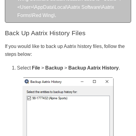
<User>\AppData\Local\Aatrix Software\Aatrix
Forms\Red Wing\.
Back Up Aatrix History Files
If you would like to back up
Aatrix history files, follow the
steps below:
Select
File
>
Backup
>
Backup Aatrix History
.