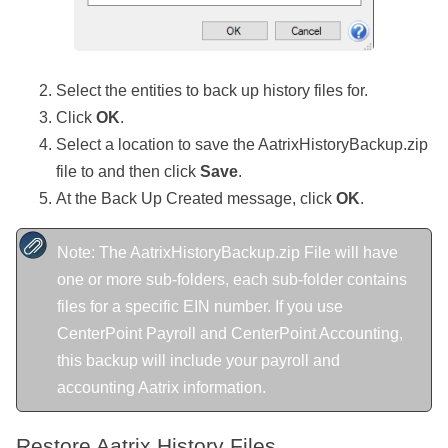
Select the entities to back up history files for.
Click
OK
.
Select a location to save the AatrixHistoryBackup.zip
file to and then click
Save
.
At the Back Up Created message, click
OK
.
Note: The AatrixHistoryBackup.zip File will have
one or more sub-folders, each sub-folder contains
files for a specific EIN number. If you use
CenterPoint Payroll and CenterPoint Accounting,
this backup will include your payroll and
accounting Aatrix information.
Restore Aatrix History Files