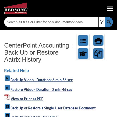
Skip To Main Content
CenterPoint Accounting
-
Back Up or Restore
Aatrix History
Related Help
Back Up Video - Duration: 6 min 56 sec
Restore Video - Duration: 2 min 46 sec
View or Print as PDF
Back Up or Restore a Single User Database Document